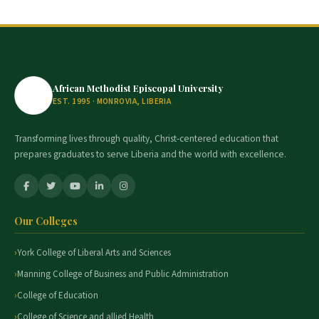
African Methodist Episcopal University
EST. 1995 · MONROVIA, LIBERIA
Transforming lives through quality, Christ-centered education that
prepares graduates to serve Liberia and the world with excellence.
Our Colleges
York College of Liberal Arts and Sciences
Manning College of Business and Public Administration
College of Education
College of Science and allied Health