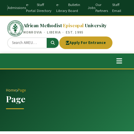
e-
Staff
e-
Bulletin
Our
Staff
Admissions
Jobs
Portal
Directory
Library
Board
Partners
Email
African Methodist
Episcopal
University
MONROVIA · LIBERIA · EST. 1995
Apply For Entrance
Home
Page
Page