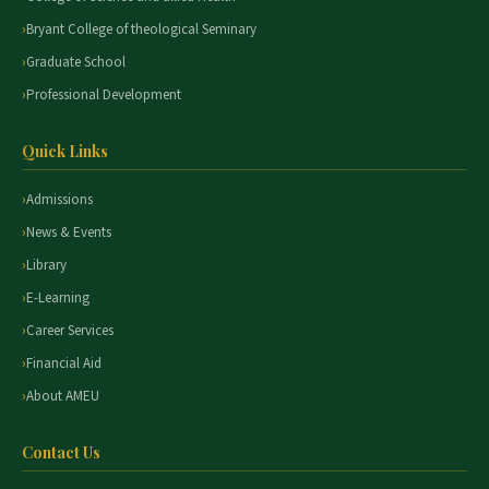
Bryant College of theological Seminary
Graduate School
Professional Development
Quick Links
Admissions
News & Events
Library
E-Learning
Career Services
Financial Aid
About AMEU
Contact Us