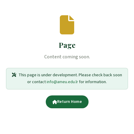
Page
Content coming soon.
This page is under development. Please check back soon
or contact
info@ameu.edu.lr
for information.
Return Home