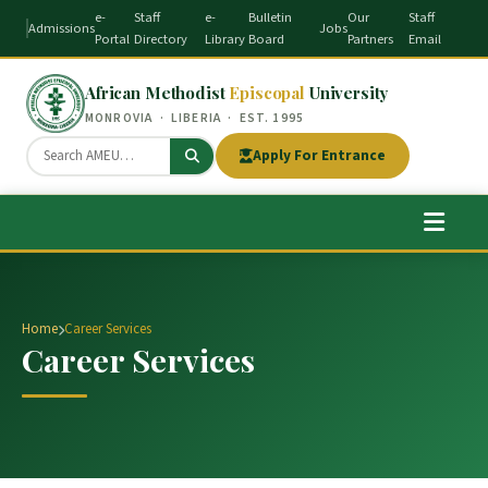
e-
Staff
e-
Bulletin
Our
Staff
Admissions
Jobs
Portal
Directory
Library
Board
Partners
Email
African Methodist
Episcopal
University
MONROVIA · LIBERIA · EST. 1995
Apply For Entrance
Home
Career Services
Career Services