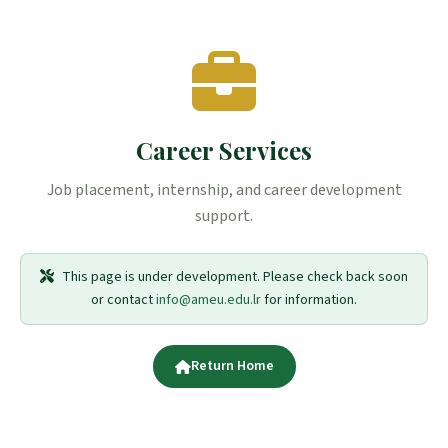
Career Services
Job placement, internship, and career development
support.
This page is under development. Please check back soon
or contact
info@ameu.edu.lr
for information.
Return Home