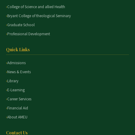
College of Science and allied Health
Bryant College of theological Seminary
Graduate School
Professional Development
Quick Links
Admissions
News & Events
Library
E-Learning
Career Services
Financial Aid
About AMEU
Contact Us