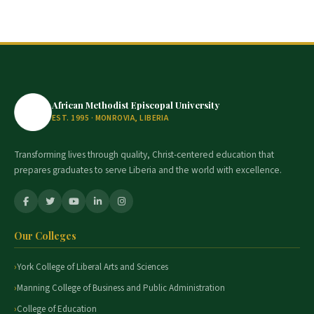
African Methodist Episcopal University
EST. 1995 · MONROVIA, LIBERIA
Transforming lives through quality, Christ-centered education that
prepares graduates to serve Liberia and the world with excellence.
Our Colleges
York College of Liberal Arts and Sciences
Manning College of Business and Public Administration
College of Education